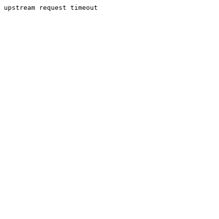
upstream request timeout